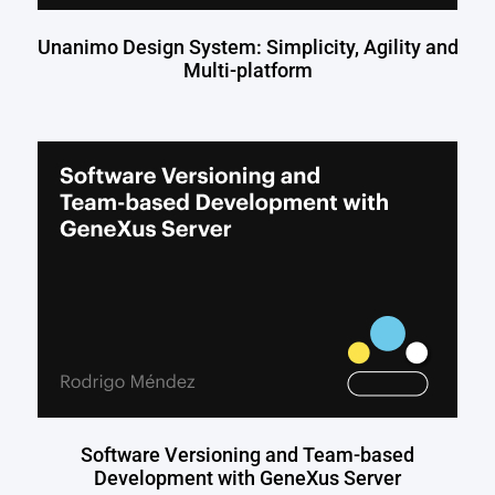
Unanimo Design System: Simplicity, Agility and
Multi-platform
Software Versioning and Team-based
Development with GeneXus Server