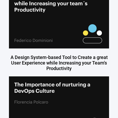
A Design System-based Tool to Create a great
User Experience while Increasing your Team's
Productivity