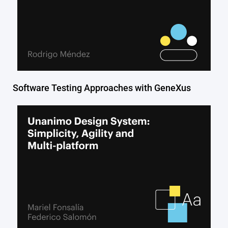
Software Testing Approaches with GeneXus