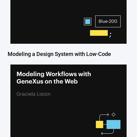
Modeling a Design System with Low-Code