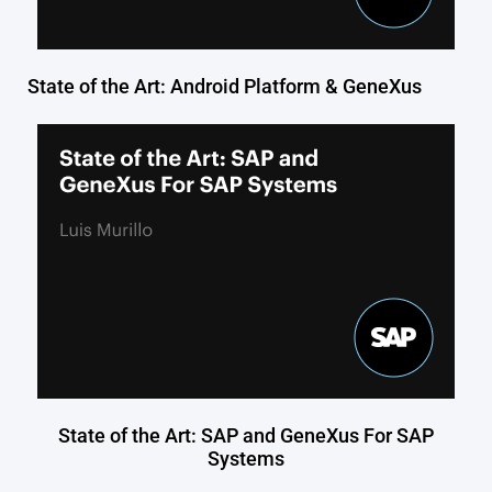
State of the Art: Android Platform & GeneXus
State of the Art: SAP and GeneXus For SAP
Systems