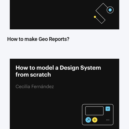
How to make Geo Reports?