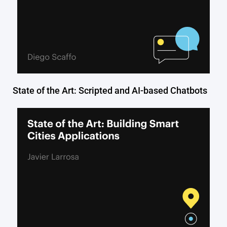
State of the Art: Scripted and AI-based Chatbots