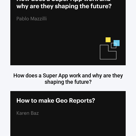
How does a Super App work and why are they
shaping the future?