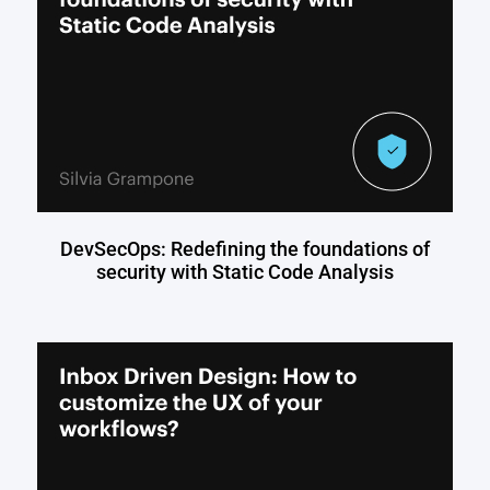
DevSecOps: Redefining the foundations of
security with Static Code Analysis