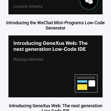
Introducing the WeChat Mini-Programs Low-Code
Generator
Introducing GeneXus Web: The next generation
Low-Code IDE