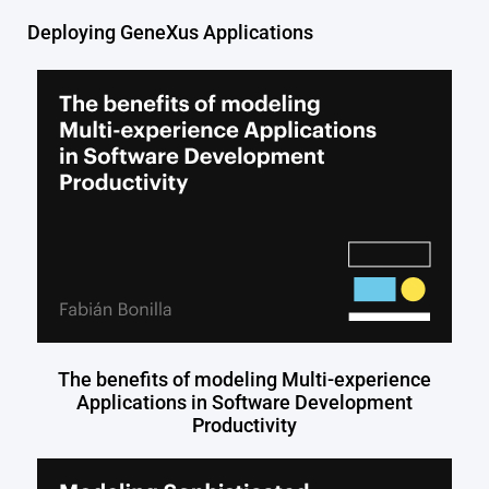
Deploying GeneXus Applications
The benefits of modeling Multi-experience
Applications in Software Development
Productivity