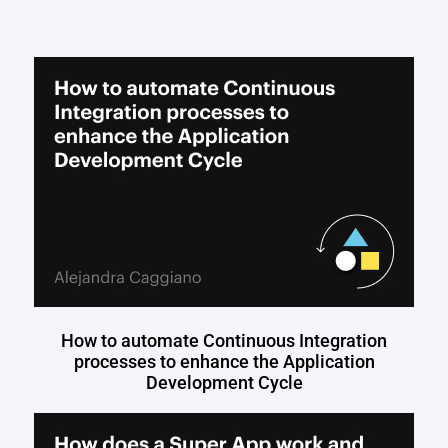
How to automate Continuous Integration
processes to enhance the Application
Development Cycle