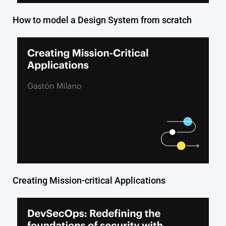
How to model a Design System from scratch
Creating Mission-critical Applications