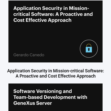
Application Security in Mission-critical Software:
A Proactive and Cost Effective Approach