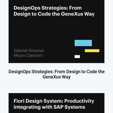
DesignOps Strategies: From Design to Code the
GeneXus Way