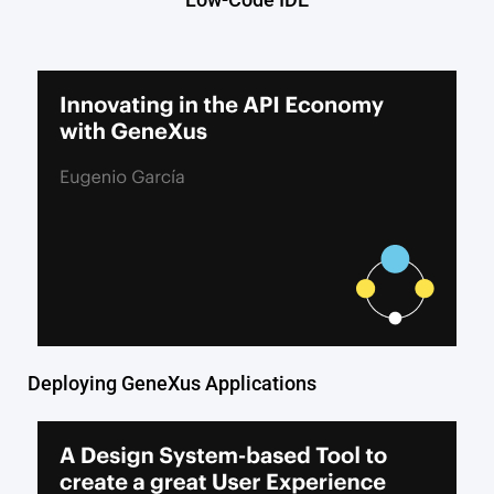
Deploying GeneXus Applications