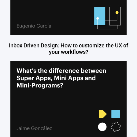
Inbox Driven Design: How to customize the UX of
your workflows?