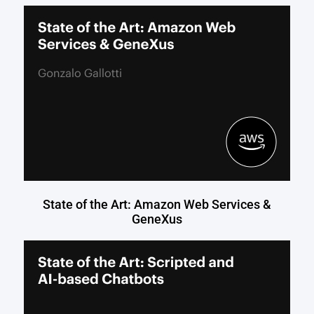
State of the Art: Amazon Web Services &
GeneXus