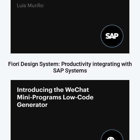
Fiori Design System: Productivity integrating with
SAP Systems