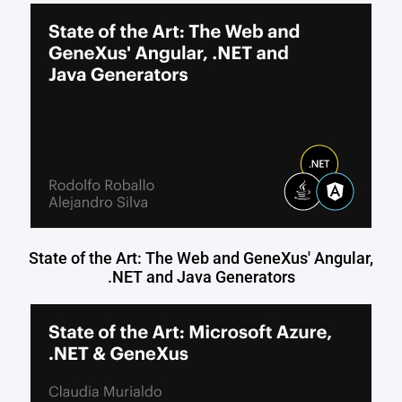
State of the Art: The Web and GeneXus' Angular,
.NET and Java Generators