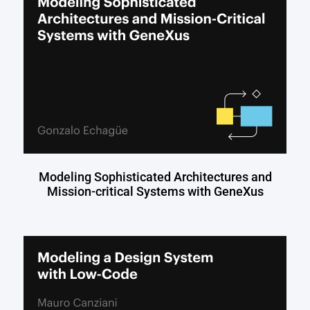
Modeling Sophisticated Architectures and
Mission-critical Systems with GeneXus