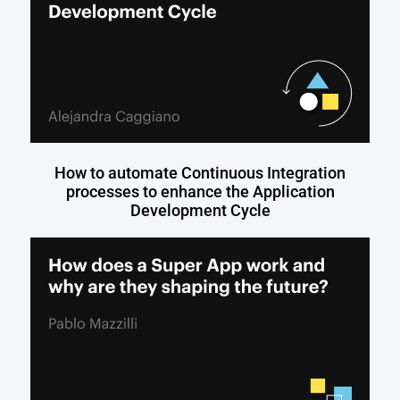
How to automate Continuous Integration
processes to enhance the Application
Development Cycle