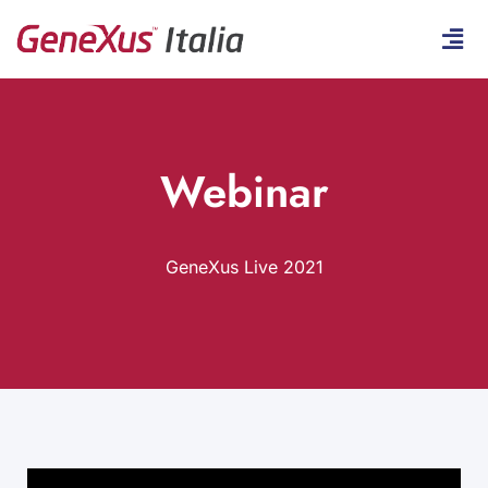
Webinar
GeneXus Live 2021