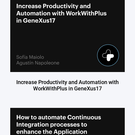
Increase Productivity and Automation with
WorkWithPlus in GeneXus17