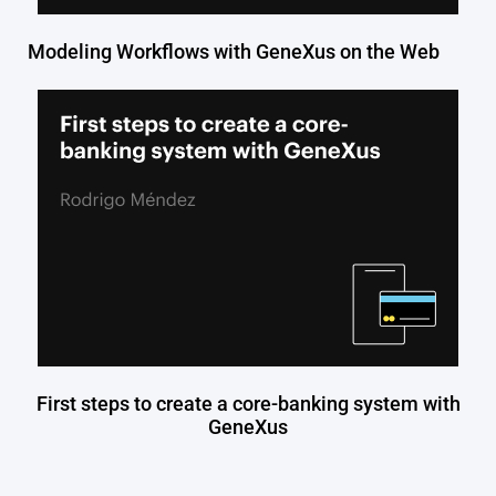
Modeling Workflows with GeneXus on the Web
First steps to create a core-banking system with
GeneXus