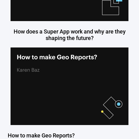
How does a Super App work and why are they
shaping the future?
How to make Geo Reports?