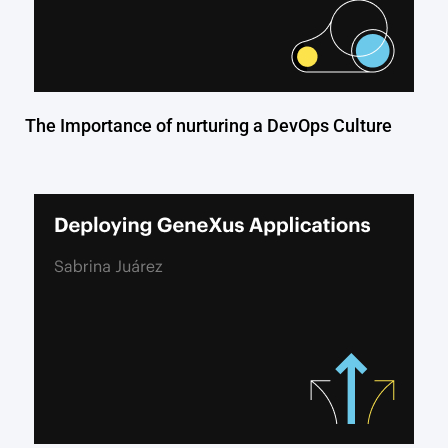
The Importance of nurturing a DevOps Culture