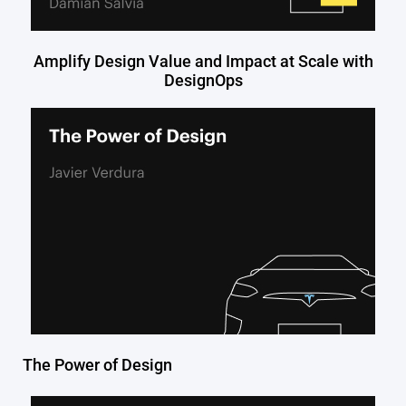
Amplify Design Value and Impact at Scale with
DesignOps
The Power of Design