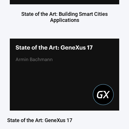
State of the Art: Building Smart Cities
Applications
State of the Art: GeneXus 17