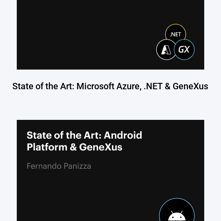
State of the Art: Microsoft Azure, .NET & GeneXus