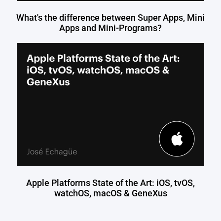
What's the difference between Super Apps, Mini
Apps and Mini-Programs?
Apple Platforms State of the Art: iOS, tvOS,
watchOS, macOS & GeneXus